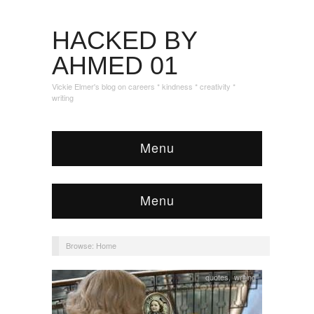
HACKED BY
AHMED 01
Vickie Elmer's blog on careers * kindness * creativity *
writing
Menu
Menu
Browse:
Home
quotes
,
writing