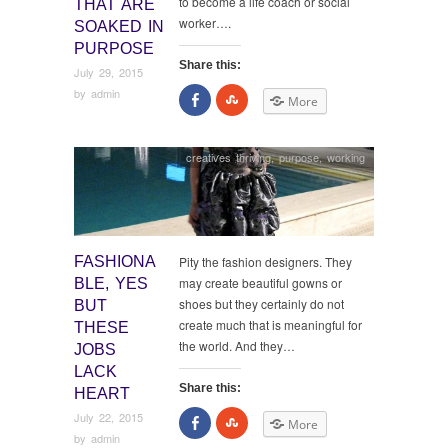
to become a life coach or social
THAT ARE
worker….
SOAKED IN
PURPOSE
Share this:
July 29, 2015
by
admin
Share
Click
More
on
to
Facebook
share
on
StumbleUpon
creatives thriving
,
purpose
,
working
FASHIONA
Pity the fashion designers. They
may create beautiful gowns or
BLE, YES
shoes but they certainly do not
BUT
create much that is meaningful for
THESE
the world. And they…
JOBS
LACK
Share this:
HEART
July 22, 2015
Share
Click
More
on
to
by
admin
Facebook
share