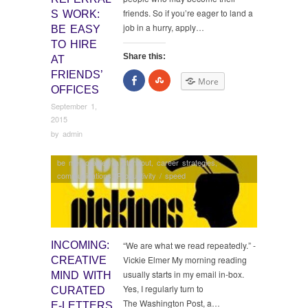
friends. So if you’re eager to land a
S WORK:
job in a hurry, apply…
BE EASY
TO HIRE
Share this:
AT
FRIENDS’
Share
Click
More
on
to
OFFICES
Facebook
share
on
September 1,
StumbleUpon
2015
by
admin
be memorable / a standout
,
career strategies
,
communications
,
Productivity / speed
INCOMING:
“We are what we read repeatedly.” -
Vickie Elmer My morning reading
CREATIVE
usually starts in my email in-box.
MIND WITH
Yes, I regularly turn to
CURATED
The Washington Post, a…
E-LETTERS