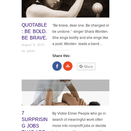
QUOTABLE
“Be brave, dear one. Be changed or
be undone.” -singer Shara Worden.
: BE BOLD.
She sings boldly and she sings like
BE BRAVE.
a poet. Worden leads a band…
August 5, 2015
by
admin
Share this:
Share
Click
More
on
to
Facebook
share
on
StumbleUpon
creatives thriving
,
encore careers
,
Finding work
,
purpose
,
working
7
By Vickie Elmer People who go in
search of meaningful work often
SURPRISIN
move into nonprofit jobs or decide
G JOBS