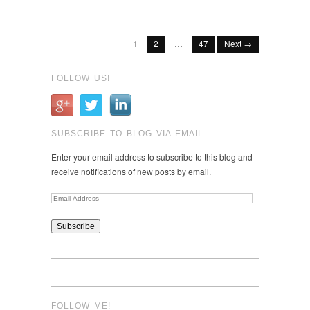
on
StumbleUpon
1
2
…
47
Next →
FOLLOW US!
SUBSCRIBE TO BLOG VIA EMAIL
Enter your email address to subscribe to this blog and
receive notifications of new posts by email.
Email
Address
FOLLOW ME!