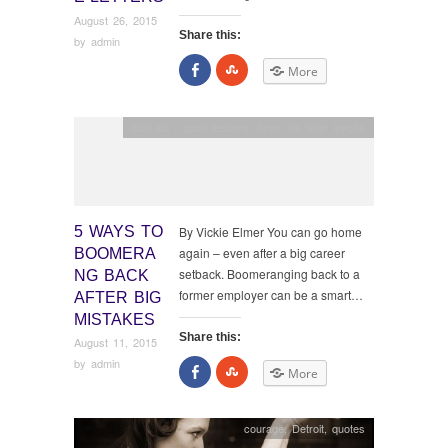
August 26, 2015
Share this:
by
admin
Share
Click
More
on
to
Facebook
share
on
StumbleUpon
Bad job / good lessons
,
fired
,
life after layoffs
5 WAYS TO
By Vickie Elmer You can go home
again – even after a big career
BOOMERA
setback. Boomeranging back to a
NG BACK
former employer can be a smart…
AFTER BIG
MISTAKES
Share this:
August 11, 2015
by
admin
Share
Click
More
on
to
Facebook
share
on
StumbleUpon
courage
,
Detroit
,
quotes