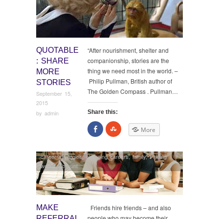
QUOTABLE
“After nourishment, shelter and
companionship, stories are the
: SHARE
thing we need most in the world. –
MORE
Philip Pullman, British author of
STORIES
The Golden Compass . Pullman…
September 15,
2015
Share this:
by
admin
Share
Click
More
on
to
Facebook
share
on
StumbleUpon
career strategies
,
changing careers
,
family
,
Finding
work
,
Job hunt
MAKE
Friends hire friends – and also
people who may become their
REFERRAL